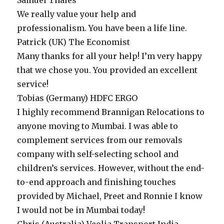
Samuel
Thales
We really value your help and
professionalism. You have been a life line.
Patrick (UK)
The Economist
Many thanks for all your help! I’m very happy
that we chose you. You provided an excellent
service!
Tobias (Germany)
HDFC ERGO
I highly recommend Brannigan Relocations to
anyone moving to Mumbai. I was able to
complement services from our removals
company with self-selecting school and
children’s services. However, without the end-
to-end approach and finishing touches
provided by Michael, Preet and Ronnie I know
I would not be in Mumbai today!