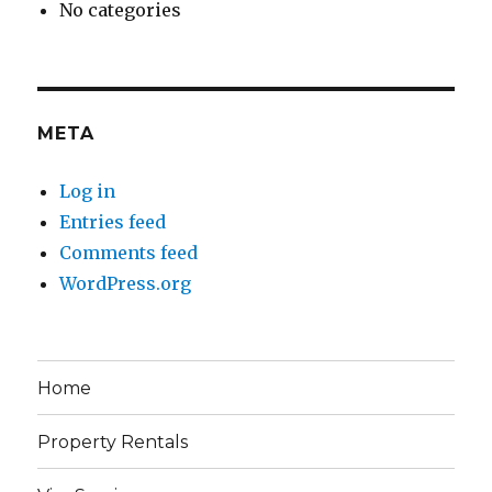
No categories
META
Log in
Entries feed
Comments feed
WordPress.org
Home
Property Rentals