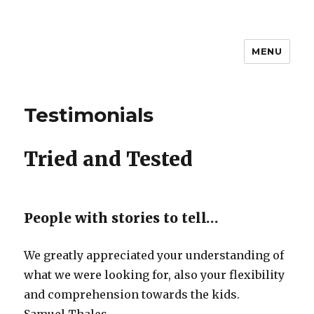
MENU
Brannigan Relocations Pvt.Ltd
Testimonials
Tried and Tested
People with stories to tell…
We greatly appreciated your understanding of
what we were looking for, also your flexibility
and comprehension towards the kids.