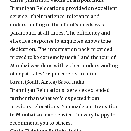
Chris (Australia)
Veolia Transport India
Brannigan Relocations provided an excellent
service. Their patience, tolerance and
understanding of the client’s needs was
paramount at all times. The efficiency and
effective response to enquiries shows true
dedication. The information pack provided
proved to be extremely useful and the tour of
Mumbai was done with a clear understanding
of expatriates’ requirements in mind.
Suran (South Africa)
Sasol India
Brannigan Relocations’ services extended
further than what we’d expected from
previous relocations. You made our transition
to Mumbai so much easier. I’m very happy to
recommend you to others.