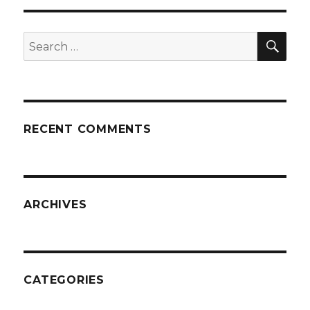
SEA
Search
for:
RECENT COMMENTS
ARCHIVES
CATEGORIES