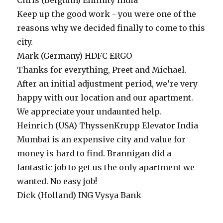
Chris (Belgium)
Enfinity India
Keep up the good work - you were one of the
reasons why we decided finally to come to this
city.
Mark (Germany)
HDFC ERGO
Thanks for everything, Preet and Michael.
After an initial adjustment period, we’re very
happy with our location and our apartment.
We appreciate your undaunted help.
Heinrich (USA)
ThyssenKrupp Elevator India
Mumbai is an expensive city and value for
money is hard to find. Brannigan did a
fantastic job to get us the only apartment we
wanted. No easy job!
Dick (Holland)
ING Vysya Bank